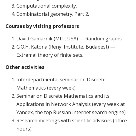
Computational complexity.
Combinatorial geometry. Part 2.
Courses by visiting professors
David Gamarnik (MIT, USA) — Random graphs.
G.O.H. Katona (Renyi Institute, Budapest) —
Extremal theory of finite sets.
Other activities
Interdepartmental seminar on Discrete
Mathematics (every week).
Seminar on Discrete Mathematics and its
Applications in Network Analysis (every week at
Yandex, the top Russian internet search engine).
Research meetings with scientific advisors (office
hours).