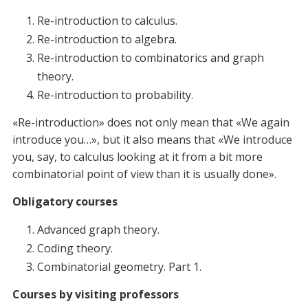
Re-introduction to calculus.
Re-introduction to algebra.
Re-introduction to сombinatorics and graph
theory.
Re-introduction to probability.
«Re-introduction» does not only mean that «We again
introduce you…», but it also means that «We introduce
you, say, to calculus looking at it from a bit more
combinatorial point of view than it is usually done».
Obligatory courses
Advanced graph theory.
Coding theory.
Combinatorial geometry. Part 1.
Courses by visiting professors