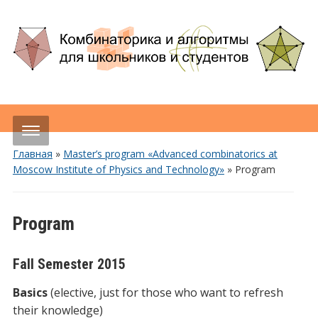
Главная
»
Master’s program «Advanced combinatorics at
Moscow Institute of Physics and Technology»
»
Program
Program
Fall Semester 2015
Basics
(elective, just for those who want to refresh
their knowledge)