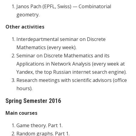
Janos Pach (EPFL, Swiss) — Combinatorial
geometry.
Other activities
Interdepartmental seminar on Discrete
Mathematics (every week).
Seminar on Discrete Mathematics and its
Applications in Network Analysis (every week at
Yandex, the top Russian internet search engine).
Research meetings with scientific advisors (office
hours).
Spring Semester 2016
Main courses
Game theory. Part 1.
Random graphs. Part 1.