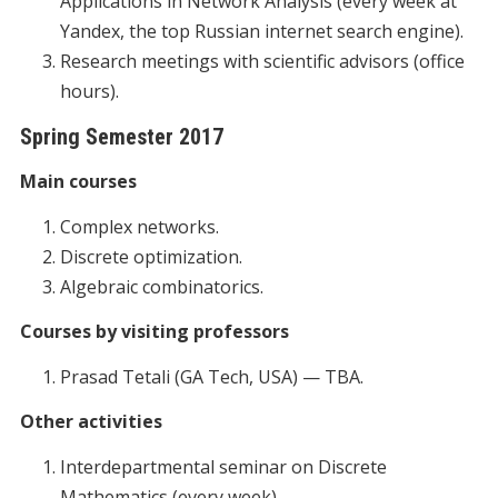
Applications in Network Analysis (every week at
Yandex, the top Russian internet search engine).
Research meetings with scientific advisors (office
hours).
Spring Semester 2017
Main courses
Complex networks.
Discrete optimization.
Algebraic combinatorics.
Courses by visiting professors
Prasad Tetali (GA Tech, USA) — TBA.
Other activities
Interdepartmental seminar on Discrete
Mathematics (every week).