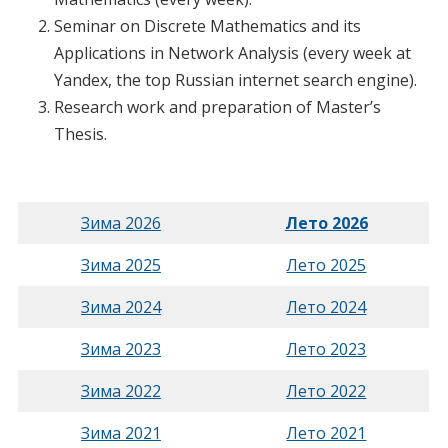
Seminar on Discrete Mathematics and its
Applications in Network Analysis (every week at
Yandex, the top Russian internet search engine).
Research work and preparation of Master’s
Thesis.
Зима 2026
Лето 2026
Зима 2025
Лето 2025
Зима 2024
Лето 2024
Зима 2023
Лето 2023
Зима 2022
Лето 2022
Зима 2021
Лето 2021