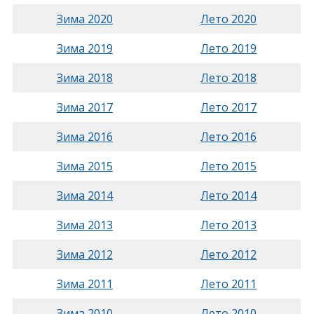
Зима 2020
Лето 2020
Зима 2019
Лето 2019
Зима 2018
Лето 2018
Зима 2017
Лето 2017
Зима 2016
Лето 2016
Зима 2015
Лето 2015
Зима 2014
Лето 2014
Зима 2013
Лето 2013
Зима 2012
Лето 2012
Зима 2011
Лето 2011
Зима 2010
Лето 2010