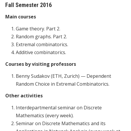
Fall Semester 2016
Main courses
Game theory. Part 2.
Random graphs. Part 2.
Extremal combinatorics.
Additive combinatorics.
Courses by visiting professors
Benny Sudakov (ETH, Zurich) — Dependent
Random Choice in Extremal Combinatorics.
Other activities
Interdepartmental seminar on Discrete
Mathematics (every week).
Seminar on Discrete Mathematics and its